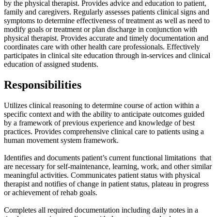
by the physical therapist. Provides advice and education to patient,
family and caregivers. Regularly assesses patients clinical signs and
symptoms to determine effectiveness of treatment as well as need to
modify goals or treatment or plan discharge in conjunction with
physical therapist. Provides accurate and timely documentation and
coordinates care with other health care professionals. Effectively
participates in clinical site education through in-services and clinical
education of assigned students.
Responsibilities
Utilizes clinical reasoning to determine course of action within a
specific context and with the ability to anticipate outcomes guided
by a framework of previous experience and knowledge of best
practices. Provides comprehensive clinical care to patients using a
human movement system framework.
Identifies and documents patient’s current functional limitations that
are necessary for self-maintenance, learning, work, and other similar
meaningful activities. Communicates patient status with physical
therapist and notifies of change in patient status, plateau in progress
or achievement of rehab goals.
Completes all required documentation including daily notes in a