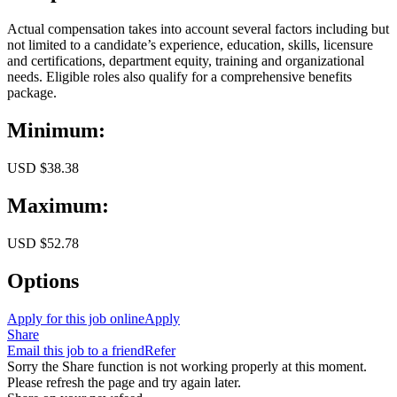
Actual compensation takes into account several factors including but
not limited to a candidate’s experience, education, skills, licensure
and certifications, department equity, training and organizational
needs. Eligible roles also qualify for a comprehensive benefits
package.
Minimum:
USD $38.38
Maximum:
USD $52.78
Options
Apply for this job online
Apply
Share
Email this job to a friend
Refer
Sorry the Share function is not working properly at this moment.
Please refresh the page and try again later.