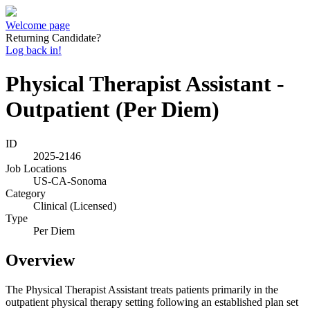
Welcome page
Returning Candidate?
Log back in!
Physical Therapist Assistant -
Outpatient (Per Diem)
ID
2025-2146
Job Locations
US-CA-Sonoma
Category
Clinical (Licensed)
Type
Per Diem
Overview
The Physical Therapist Assistant treats patients primarily in the
outpatient physical therapy setting following an established plan set