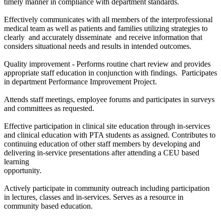
timely manner in compliance with department standards.
Effectively communicates with all members of the interprofessional
medical team as well as patients and families utilizing strategies to
clearly and accurately disseminate and receive information that
considers situational needs and results in intended outcomes.
Quality improvement - Performs routine chart review and provides
appropriate staff education in conjunction with findings. Participates
in department Performance Improvement Project.
Attends staff meetings, employee forums and participates in surveys
and committees as requested.
Effective participation in clinical site education through in-services
and clinical education with PTA students as assigned. Contributes to
continuing education of other staff members by developing and
delivering in-service presentations after attending a CEU based
learning
opportunity.
Actively participate in community outreach including participation
in lectures, classes and in-services. Serves as a resource in
community based education.