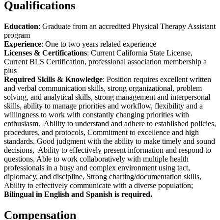
Qualifications
Education
: Graduate from an accredited Physical Therapy Assistant
program
Experience
: One to two years related experience
Licenses & Certifications
: Current California State License,
Current BLS Certification, professional association membership a
plus
Required Skills & Knowledge
: Position requires excellent written
and verbal communication skills, strong organizational, problem
solving, and analytical skills, strong management and interpersonal
skills, ability to manage priorities and workflow, flexibility and a
willingness to work with constantly changing priorities with
enthusiasm. Ability to understand and adhere to established policies,
procedures, and protocols, Commitment to excellence and high
standards. Good judgment with the ability to make timely and sound
decisions, Ability to effectively present information and respond to
questions, Able to work collaboratively with multiple health
professionals in a busy and complex environment using tact,
diplomacy, and discipline, Strong charting/documentation skills,
Ability to effectively communicate with a diverse population;
Bilingual in English and Spanish is required.
Compensation